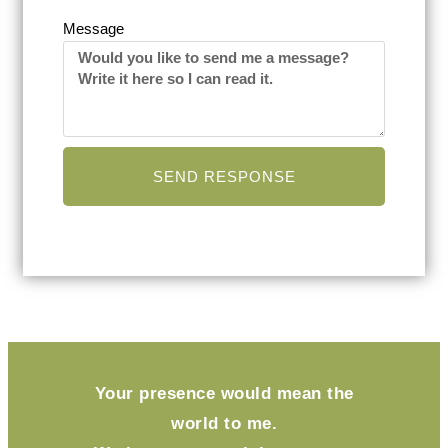
Message
SEND RESPONSE
Your presence would mean the
world to me.