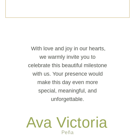
With love and joy in our hearts,
we warmly invite you to
celebrate this beautiful milestone
with us. Your presence would
make this day even more
special, meaningful, and
unforgettable.
Ava Victoria
Peña