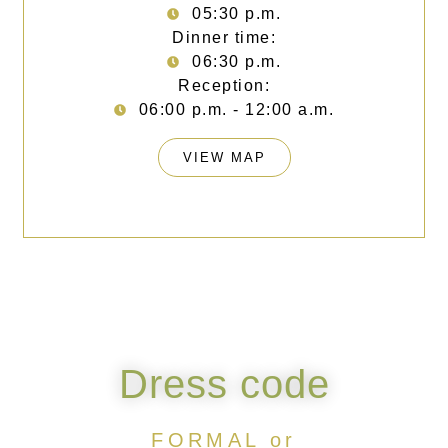
05:30 p.m.
Dinner time:
06:30 p.m.
Reception:
06:00 p.m. - 12:00 a.m.
VIEW MAP
Dress code
FORMAL or