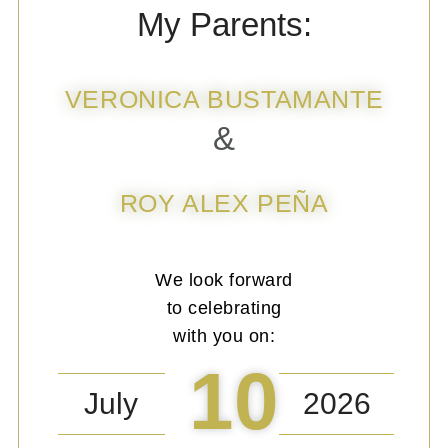
My Parents:
VERONICA BUSTAMANTE
&
ROY ALEX PEÑA
We look forward
to celebrating
with you on:
10
July
2026