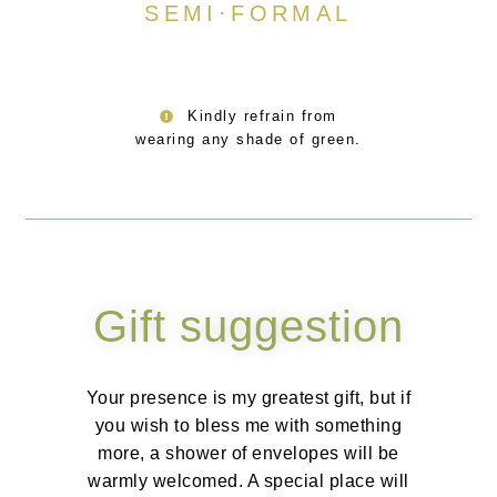
SEMI·FORMAL
Kindly refrain from
wearing any shade of green.
Gift suggestion
Your presence is my greatest gift, but if
you wish to bless me with something
more, a shower of envelopes will be
warmly welcomed. A special place will