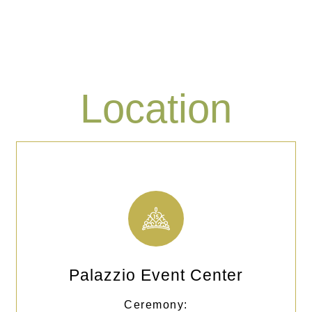
Location
Palazzio Event Center
Ceremony: