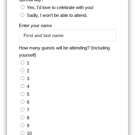
Yes, I'd love to celebrate with you!
Sadly, I won’t be able to attend.
Enter your name
How many guests will be attending? (Including
yourself)
1
2
3
4
5
6
7
8
9
10