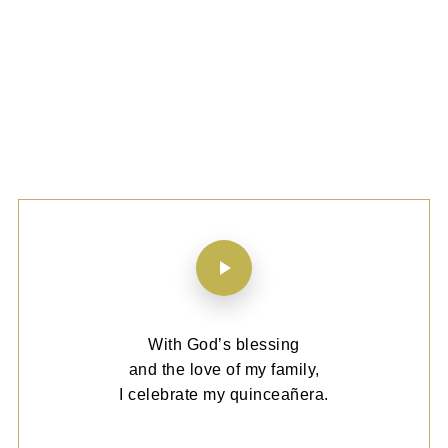
With God’s blessing
and the love of my family,
I celebrate my quinceañera.