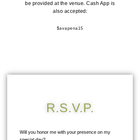
be provided at the venue. Cash App is
also accepted:
$avapena15
R.S.V.P.
Will you honor me with your presence on my
special day?